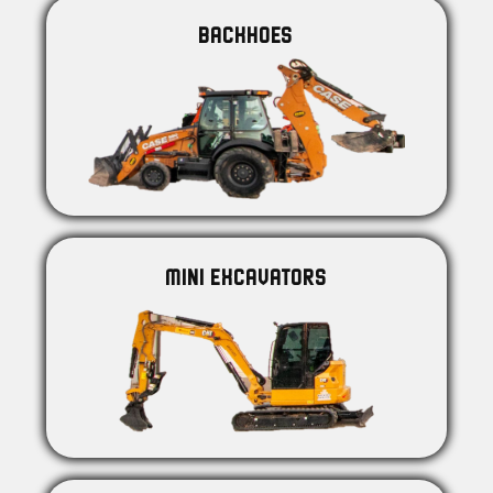
BACKHOES
MINI EXCAVATORS