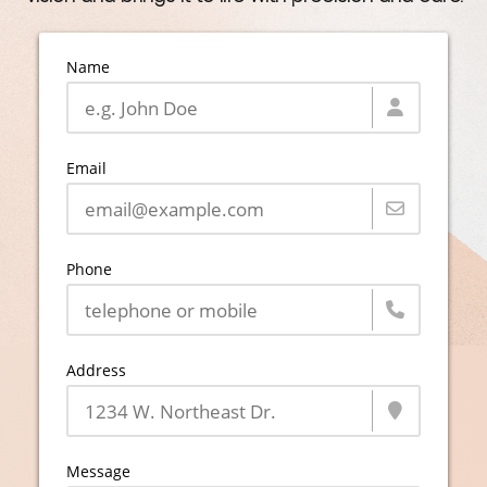
Name
Email
Phone
Address
Message