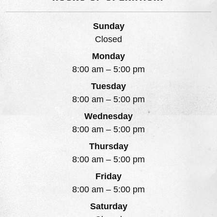
Sunday
Closed
Monday
8:00 am
–
5:00 pm
Tuesday
8:00 am
–
5:00 pm
Wednesday
8:00 am
–
5:00 pm
Thursday
8:00 am
–
5:00 pm
Friday
8:00 am
–
5:00 pm
Saturday