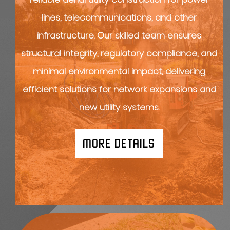
lines, telecommunications, and other
infrastructure. Our skilled team ensures
structural integrity, regulatory compliance, and
minimal environmental impact, delivering
efficient solutions for network expansions and
new utility systems.
MORE DETAILS