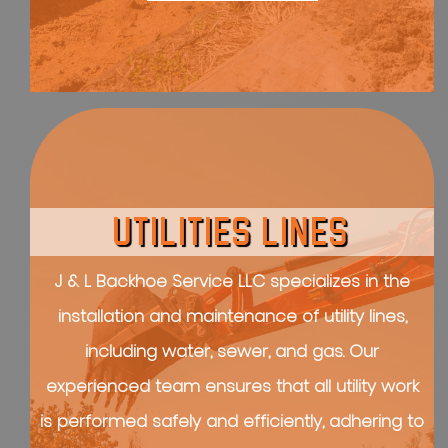
UTILITIES LINES
J & L Backhoe Service LLC specializes in the
installation and maintenance of utility lines,
including water, sewer, and gas. Our
experienced team ensures that all utility work
is performed safely and efficiently, adhering to