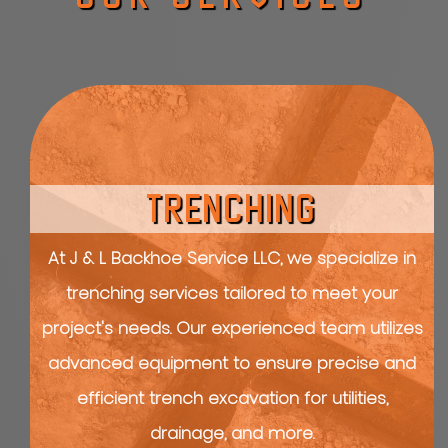
TRENCHING
At J & L Backhoe Service LLC, we specialize in
trenching services tailored to meet your
project's needs. Our experienced team utilizes
advanced equipment to ensure precise and
efficient trench excavation for utilities,
drainage, and more.