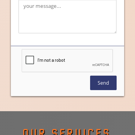
Send
OUR SERVICES