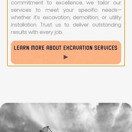
commitment to excellence, we tailor our
services to meet your specific needs—
whether it's excavation, demolition, or utility
installation. Trust us to deliver outstanding
results with every job.
LEARN MORE ABOUT EXCAVATION SERVICES
▶