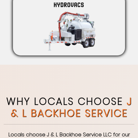
HYDROVACS
WHY LOCALS CHOOSE
J
& L BACKHOE SERVICE
Locals choose J & L Backhoe Service LLC for our