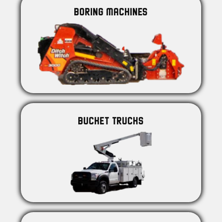
BORING MACHINES
BUCKET TRUCKS