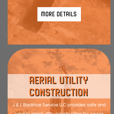
MORE DETAILS
AERIAL UTILITY
CONSTRUCTION
J & L Backhoe Service LLC provides safe and
reliable aerial utility construction for power