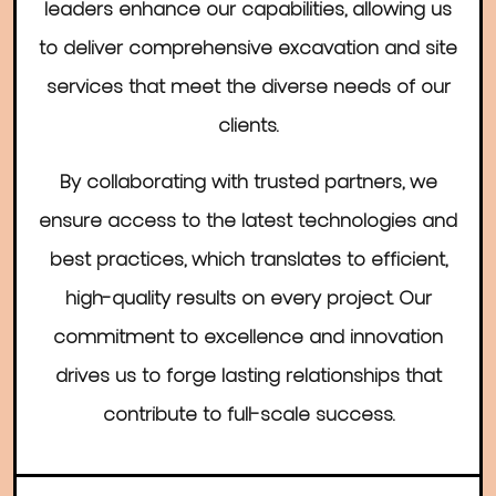
leaders enhance our capabilities, allowing us
to deliver comprehensive excavation and site
services that meet the diverse needs of our
clients.
By collaborating with trusted partners, we
ensure access to the latest technologies and
best practices, which translates to efficient,
high-quality results on every project. Our
commitment to excellence and innovation
drives us to forge lasting relationships that
contribute to full-scale success.