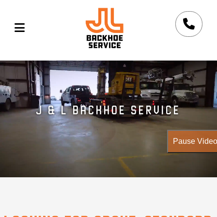
Skip to main content
J & L BACKHOE SERVICE
Pause Vide
Aerial drone footage of excavation equipment and work yard us