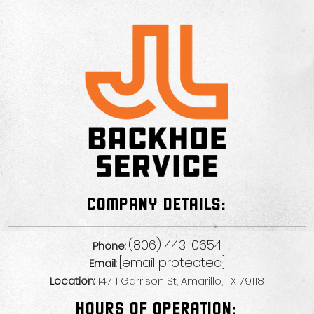
COMPANY DETAILS:
(806) 443-0654
Phone:
[email protected]
Email:
Location:
14711 Garrison St, Amarillo, TX 79118
HOURS OF OPERATION: