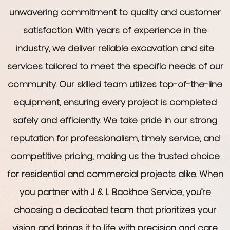
unwavering commitment to quality and customer
satisfaction. With years of experience in the
industry, we deliver reliable excavation and site
services tailored to meet the specific needs of our
community. Our skilled team utilizes top-of-the-line
equipment, ensuring every project is completed
safely and efficiently. We take pride in our strong
reputation for professionalism, timely service, and
competitive pricing, making us the trusted choice
for residential and commercial projects alike. When
you partner with J & L Backhoe Service, you’re
choosing a dedicated team that prioritizes your
vision and brings it to life with precision and care.