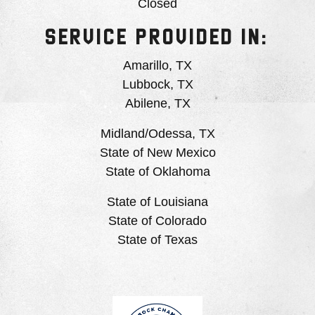
Closed
SERVICE PROVIDED IN:
Amarillo, TX
Lubbock, TX
Abilene, TX
Midland/Odessa, TX
State of New Mexico
State of Oklahoma
State of Louisiana
State of Colorado
State of Texas