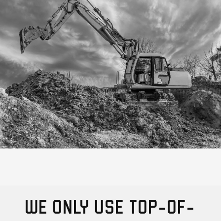
WE ONLY USE TOP-OF-