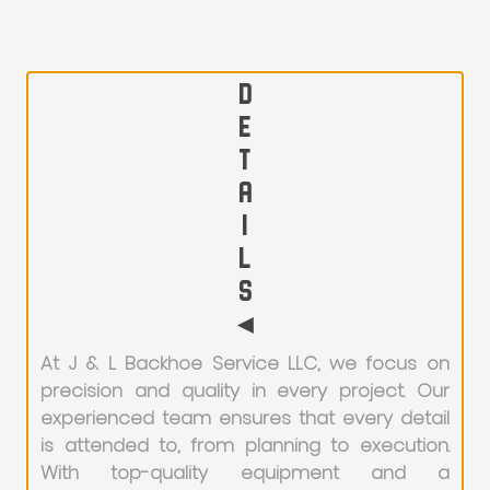
D
E
T
A
I
L
S
◄
At J & L Backhoe Service LLC, we focus on
precision and quality in every project. Our
experienced team ensures that every detail
is attended to, from planning to execution.
With top-quality equipment and a