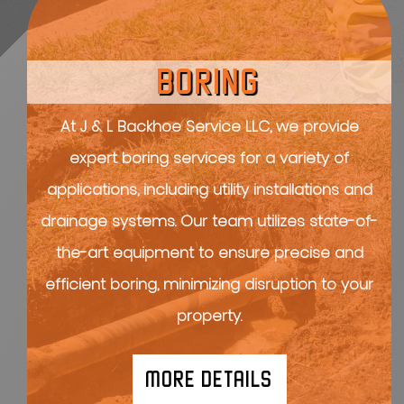
BORING
At J & L Backhoe Service LLC, we provide
expert boring services for a variety of
applications, including utility installations and
drainage systems. Our team utilizes state-of-
the-art equipment to ensure precise and
efficient boring, minimizing disruption to your
property.
MORE DETAILS