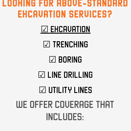
LOOKING FOR ABOVE-STANDARD
EXCAVATION SERVICES?
☑ EXCAVATION
☑ TRENCHING
☑ BORING
☑ LINE DRILLING
☑ UTILITY LINES
WE OFFER COVERAGE THAT
INCLUDES: