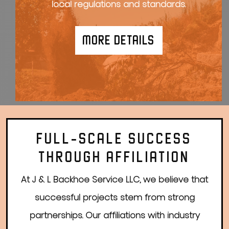
local regulations and standards.
MORE DETAILS
FULL-SCALE SUCCESS
THROUGH AFFILIATION
At J & L Backhoe Service LLC, we believe that
successful projects stem from strong
partnerships. Our affiliations with industry