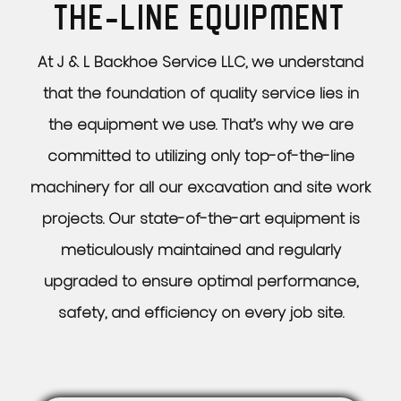
THE-LINE
EQUIPMENT
At J & L Backhoe Service LLC, we understand
that the foundation of quality service lies in
the equipment we use. That’s why we are
committed to utilizing only top-of-the-line
machinery for all our excavation and site work
projects. Our state-of-the-art equipment is
meticulously maintained and regularly
upgraded to ensure optimal performance,
safety, and efficiency on every job site.